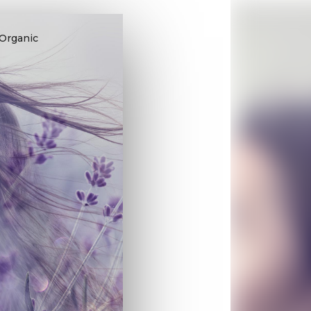
 Organic
.