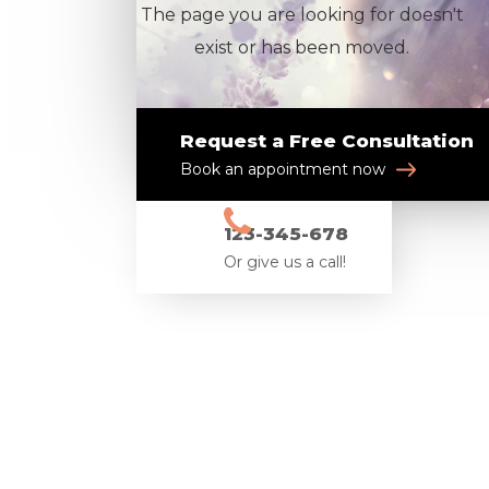
The page you are looking for doesn't
exist or has been moved.
Request a Free Consultation
Book an appointment now
123-345-678
Or give us a call!