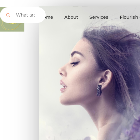
Home
About
Services
Flourish
Sorry